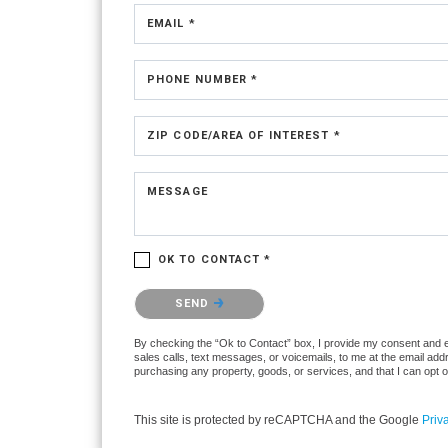
EMAIL *
PHONE NUMBER *
ZIP CODE/AREA OF INTEREST *
MESSAGE
OK TO CONTACT *
Please confirm that you are not a robot.
SEND
By checking the “Ok to Contact” box, I provide my consent and ele
sales calls, text messages, or voicemails, to me at the email ad
purchasing any property, goods, or services, and that I can opt 
This site is protected by reCAPTCHA and the Google
Priv