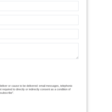
 deliver or cause to be delivered: email messages, telephonic
equired to directly or indirectly consent as a condition of
nsubscribe”.