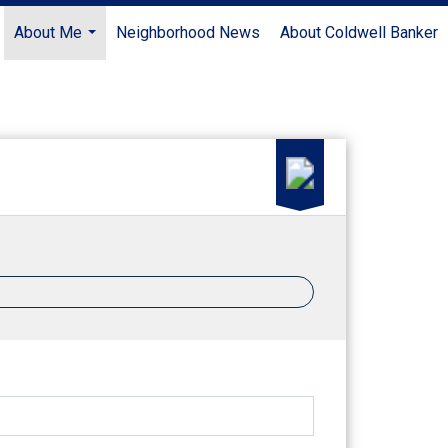
About Me
Neighborhood News
About Coldwell Banker
...