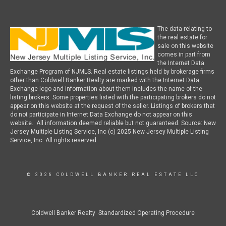
The data relating to
the real estate for
sale on this website
comes in part from
the Internet Data
Exchange Program of NJMLS. Real estate listings held by brokerage firms
other than Coldwell Banker Realty are marked with the Internet Data
Exchange logo and information about them includes the name of the
listing brokers. Some properties listed with the participating brokers do not
appear on this website at the request of the seller. Listings of brokers that
do not participate in Internet Data Exchange do not appear on this
website. All information deemed reliable but not guaranteed. Source: New
Jersey Multiple Listing Service, Inc (c) 2025 New Jersey Multiple Listing
Service, Inc. All rights reserved.
© 2026 COLDWELL BANKER REAL ESTATE LLC
Coldwell Banker Realty Standardized Operating Procedure