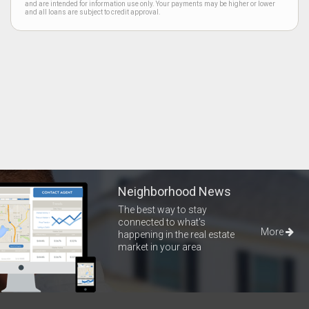
and are intended for information use only. Your payments may be higher or lower
and all loans are subject to credit approval.
Neighborhood News
The best way to stay
connected to what's
More
happening in the real estate
market in your area