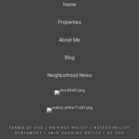
Home
Properties
About Me
Blog
Neighborhood News
TERMS OF USE
|
PRIVACY POLICY
|
ACCESSIBILITY
STATEMENT
|
FAIR HOUSING NOTICE
|
NY SOP