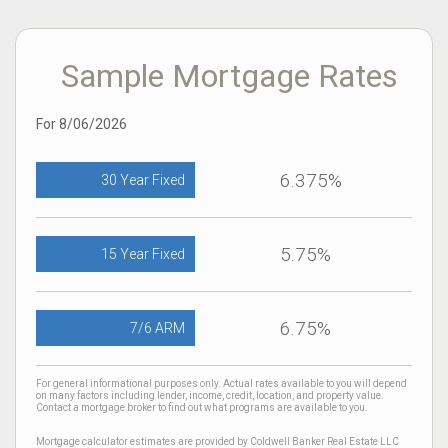
Sample Mortgage Rates
For 8/06/2026
6.375%
30 Year Fixed
5.75%
15 Year Fixed
6.75%
7/6 ARM
For general informational purposes only. Actual rates available to you will depend
on many factors including lender, income, credit, location, and property value.
Contact a mortgage broker to find out what programs are available to you.
Mortgage calculator estimates are provided by Coldwell Banker Real Estate LLC