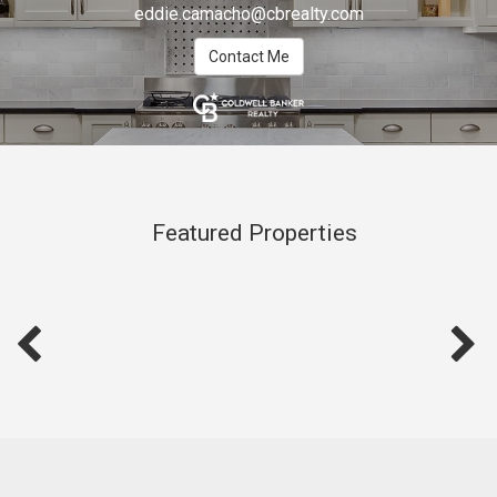
eddie.camacho@cbrealty.com
Contact Me
Featured Properties